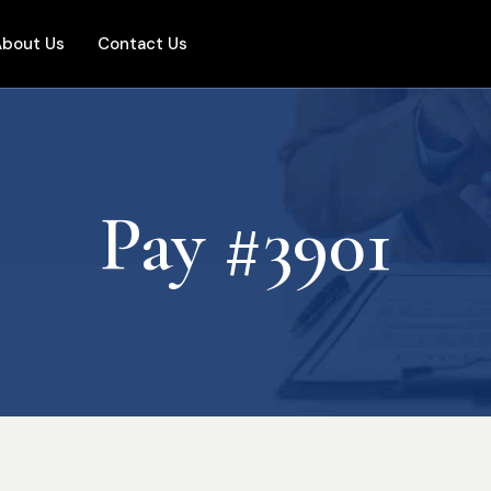
bout Us
Contact Us
Pay #3901