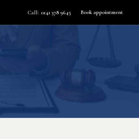
Book appointment
Call:
0141 378 9645