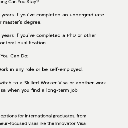
ong Can You Stay?
 years if you’ve completed an undergraduate
r master’s degree.
 years if you’ve completed a PhD or other
octoral qualification.
You Can Do:
ork in any role or be self-employed.
witch to a Skilled Worker Visa or another work
isa when you find a long-term job.
options for international graduates, from
eur-focused visas like the Innovator Visa.