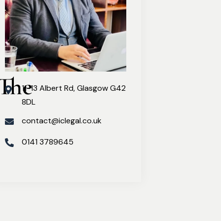
The 
11-13 Albert Rd, Glasgow G42
8DL
contact@iclegal.co.uk
0141 3789645