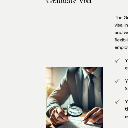
Graduate Visa
The G
visa, 
and wo
flexib
emplo
Y
e
Y
S
Y
t
e