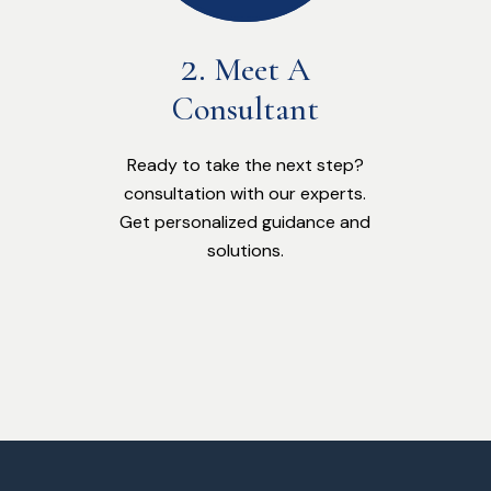
Meet A
Consultant
Ready to take the next step?
consultation with our experts.
Get personalized guidance and
solutions.