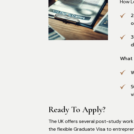
How L
2
o
3
d
What 
W
S
v
Ready To Apply?
The UK offers several post-study work 
the flexible Graduate Visa to entrepren