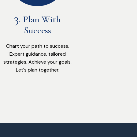
Plan With
Success
Chart your path to success.
Expert guidance, tailored
strategies. Achieve your goals.
Let's plan together.