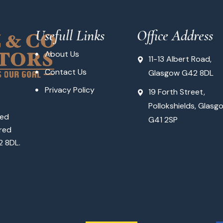
Usefull Links
Office Address
About Us
11-13 Albert Road,
Contact Us
Glasgow G42 8DL
Privacy Policy
19 Forth Street,
Pollokshields, Glasg
ted
G41 2SP
red
2 8DL.