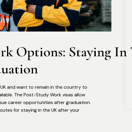
k Options: Staying In 
uation
e UK and want to remain in the country to
ailable. The Post-Study Work visas allow
sue career opportunities after graduation.
utes for staying in the UK after your