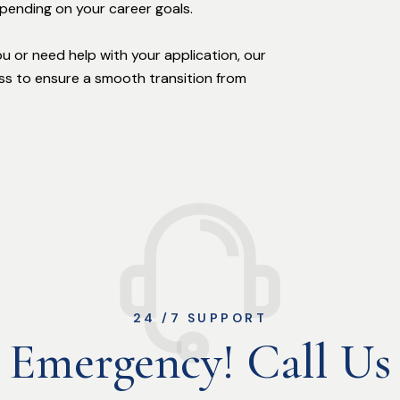
epending on your career goals.
you or need help with your application, our
s to ensure a smooth transition from
24 /7 SUPPORT
Emergency! Call Us