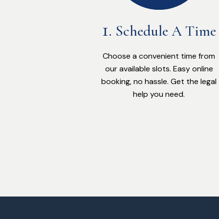
Schedule A Time
Choose a convenient time from
our available slots. Easy online
booking, no hassle. Get the legal
help you need.