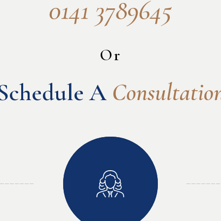
0141 3789645
Or
Schedule A 
Consultatio