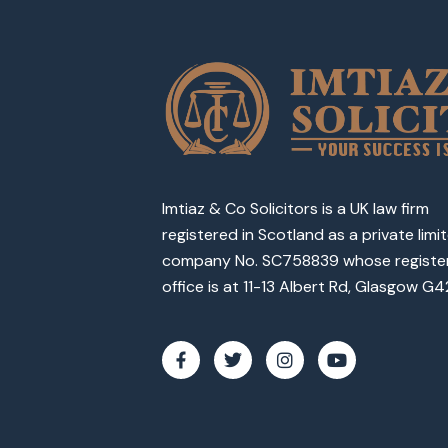
Imtiaz & Co Solicitors is a UK law firm
registered in Scotland as a private limi
company No. SC758839 whose registe
office is at 11-13 Albert Rd, Glasgow G4