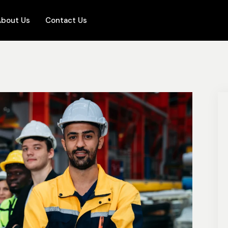
bout Us
Contact Us