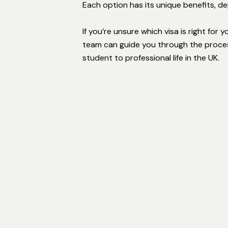
Each option has its unique benefits, d
If you’re unsure which visa is right for 
team can guide you through the proces
student to professional life in the UK.