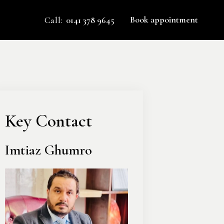
Book appointment
Call:
0141 378 9645
Key Contact
Imtiaz Ghumro