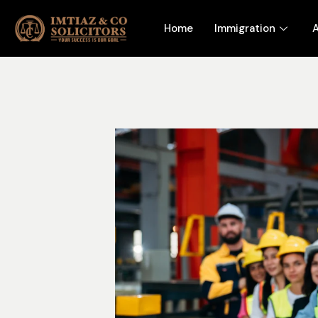
Home
Immigration
A