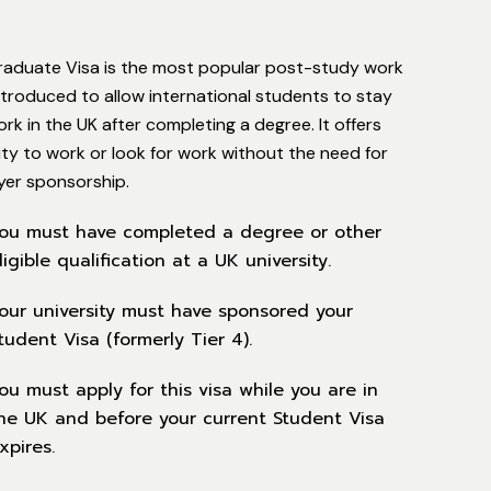
raduate Visa is the most popular post-study work
introduced to allow international students to stay
rk in the UK after completing a degree. It offers
ility to work or look for work without the need for
yer sponsorship.
ou must have completed a degree or other
ligible qualification at a UK university.
our university must have sponsored your
tudent Visa (formerly Tier 4).
ou must apply for this visa while you are in
he UK and before your current Student Visa
xpires.