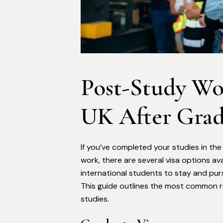
Post-Study Wor
UK After Grad
If you’ve completed your studies in th
work, there are several visa options av
international students to stay and pur
This guide outlines the most common ro
studies.