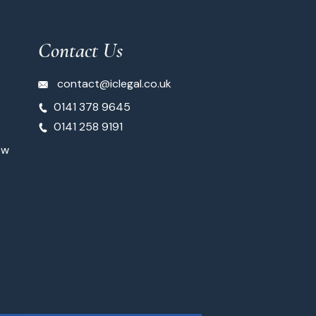
Contact Us
contact@iclegal.co.uk
0141 378 9645
0141 258 9191
ow