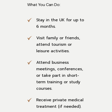
What You Can Do:
Stay in the UK for up to
6 months.
Visit family or friends,
attend tourism or
leisure activities.
Attend business
meetings, conferences,
or take part in short-
term training or study
courses.
Receive private medical
treatment (if needed).