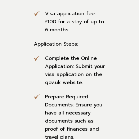
Visa application fee:
£100 for a stay of up to
6 months.
Application Steps:
Complete the Online
Application: Submit your
visa application on the
gov.uk website.
Prepare Required
Documents: Ensure you
have all necessary
documents such as
proof of finances and
travel plans.