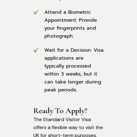
Attend a Biometric
Appointment: Provide
your fingerprints and
photograph.
Wait for a Decision: Visa
applications are
typically processed
within 3 weeks, but it
can take longer during
peak periods.
Ready To Apply?
The Standard Visitor Visa
offers a flexible way to visit the
UK for short-term purposes,