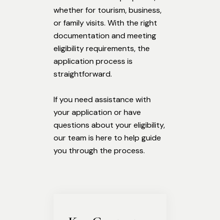
whether for tourism, business,
or family visits. With the right
documentation and meeting
eligibility requirements, the
application process is
straightforward.
If you need assistance with
your application or have
questions about your eligibility,
our team is here to help guide
you through the process.