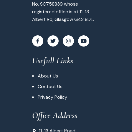
No. SC758839 whose
registered office is at 11-13
Albert Rd, Glasgow G42 8DL.
Usefull Links
About Us
Contact Us
Privacy Policy
Office Address
11-13 Albert Road,