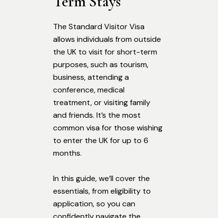
Term Stays
The Standard Visitor Visa
allows individuals from outside
the UK to visit for short-term
purposes, such as tourism,
business, attending a
conference, medical
treatment, or visiting family
and friends. It’s the most
common visa for those wishing
to enter the UK for up to 6
months.
In this guide, we’ll cover the
essentials, from eligibility to
application, so you can
confidently navigate the