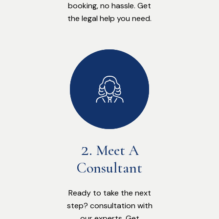
booking, no hassle. Get
the legal help you need.
Meet A
Consultant
Ready to take the next
step? consultation with
our experts. Get