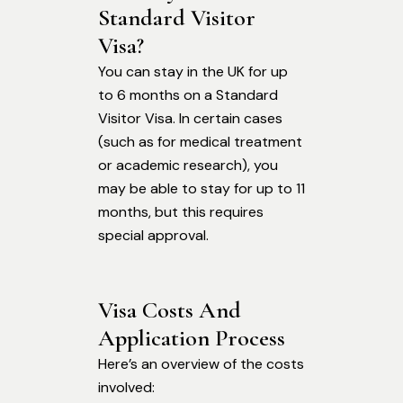
Standard Visitor 
Visa?
You can stay in the UK for up
to 6 months on a Standard
Visitor Visa. In certain cases
(such as for medical treatment
or academic research), you
may be able to stay for up to 11
months, but this requires
special approval.
Visa Costs And 
Application Process
Here’s an overview of the costs
involved: