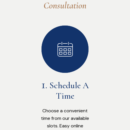
Consultation
Schedule A
Time
Choose a convenient
time from our available
slots. Easy online