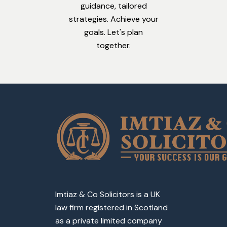
guidance, tailored
strategies. Achieve your
goals. Let's plan
together.
Imtiaz & Co Solicitors is a UK
law firm registered in Scotland
as a private limited company