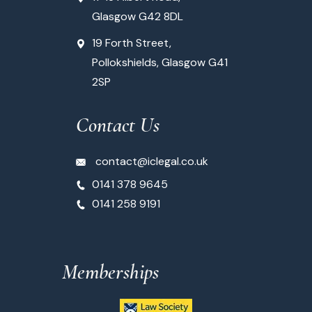
Glasgow G42 8DL
19 Forth Street,
Pollokshields, Glasgow G41
2SP
Contact Us
contact@iclegal.co.uk
0141 378 9645
0141 258 9191
Memberships