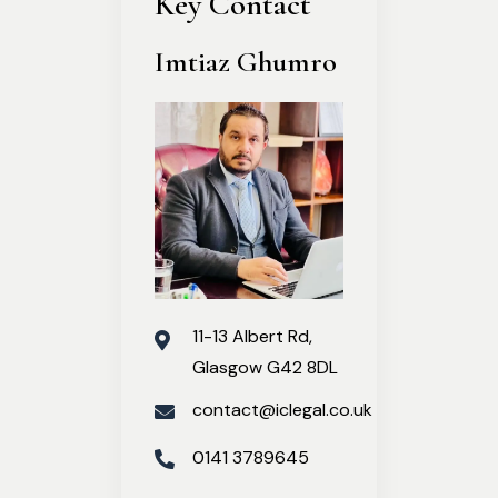
Key Contact
Imtiaz Ghumro
11-13 Albert Rd,
Glasgow G42 8DL
contact@iclegal.co.uk
0141 3789645