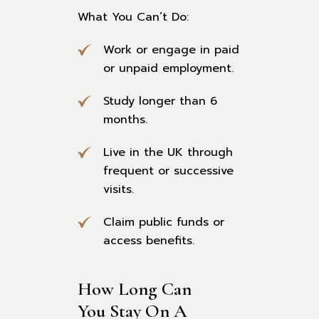
What You Can’t Do:
Work or engage in paid
or unpaid employment.
Study longer than 6
months.
Live in the UK through
frequent or successive
visits.
Claim public funds or
access benefits.
How Long Can 
You Stay On A 