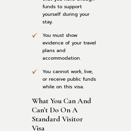
funds to support
yourself during your
stay.
You must show
evidence of your travel
plans and
accommodation.
You cannot work, live,
or receive public funds
while on this visa.
What You Can And 
Can’t Do On A 
Standard Visitor 
Visa