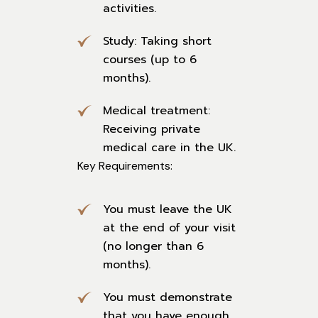
activities.
Study: Taking short
courses (up to 6
months).
Medical treatment:
Receiving private
medical care in the UK.
Key Requirements:
You must leave the UK
at the end of your visit
(no longer than 6
months).
You must demonstrate
that you have enough