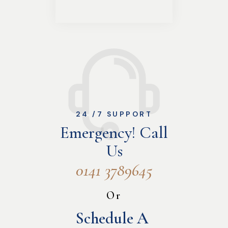
24 /7 SUPPORT
Emergency! Call
Us
0141 3789645
Or
Schedule A 