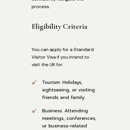
process.
Eligibility Criteria
You can apply for a Standard
Visitor Visa if you intend to
visit the UK for:
Tourism: Holidays,
sightseeing, or visiting
friends and family.
Business: Attending
meetings, conferences,
or business-related