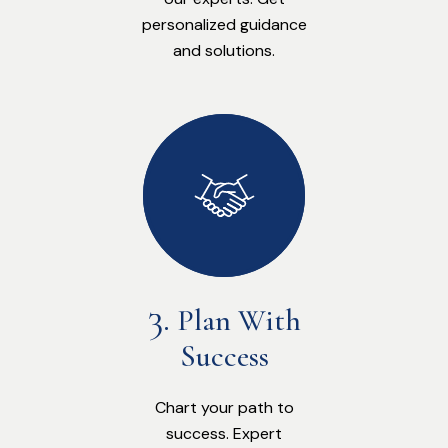
personalized guidance
and solutions.
Plan With
Success
Chart your path to
success. Expert