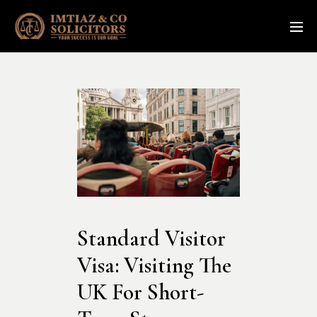
Standard Visitor 
Visa: Visiting The 
UK For Short-